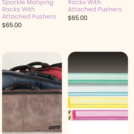
Sparkle Mahjong
Racks With
Racks With
Attached Pushers
Attached Pushers
$
65.00
$
65.00