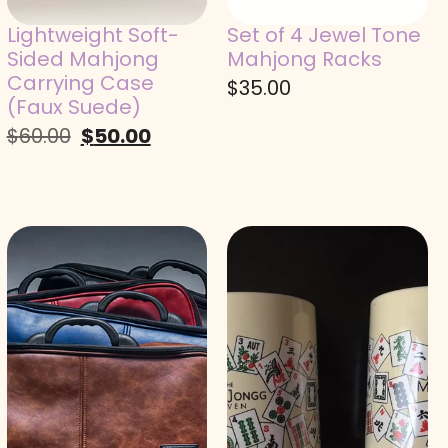
Lightweight Soft-
Set of 4 Jewel Tone
Sided Mahjong
Mahjong Racks
Carrying Case
$
35.00
(Faux Suede)
$
60.00
$
50.00