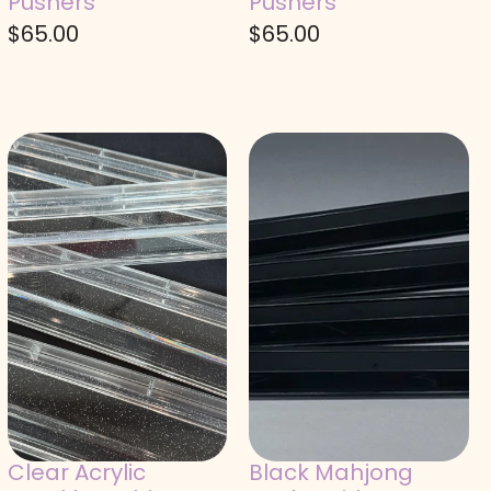
Pushers
Pushers
$
65.00
$
65.00
Clear Acrylic
Black Mahjong