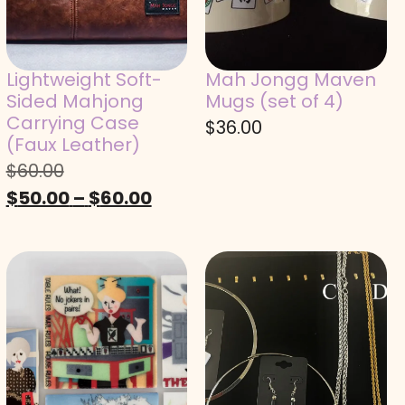
Lightweight Soft-
Mah Jongg Maven
Sided Mahjong
Mugs (set of 4)
Carrying Case
$
36.00
(Faux Leather)
$
60.00
$
50.00
–
$
60.00