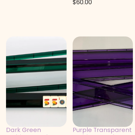
$
60.00
Dark Green
Purple Transparent