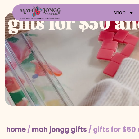
shop
gifts for $50 a
home
/
mah jongg gifts
/ gifts for $50