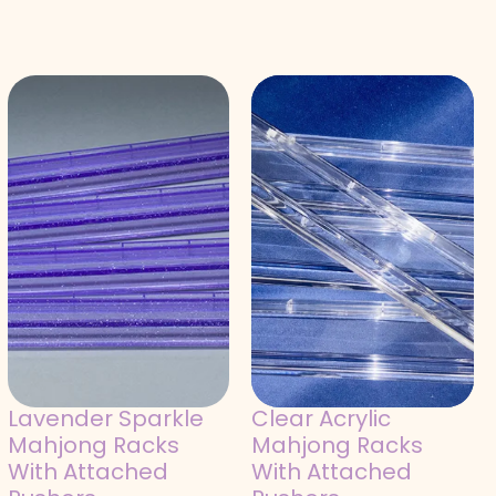
Lavender Sparkle
Clear Acrylic
Mahjong Racks
Mahjong Racks
With Attached
With Attached