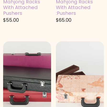
Mahjong Racks
Mahjong Racks
With Attached
With Attached
Pushers
:Pushers
$
55.00
$
65.00