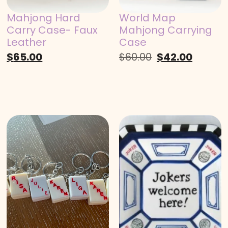
Mahjong Hard
World Map
Carry Case- Faux
Mahjong Carrying
Leather
Case
$
65.00
$
60.00
$
42.00