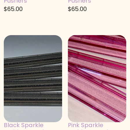
Pushers
Pushers
$
65.00
$
65.00
Black Sparkle
Pink Sparkle