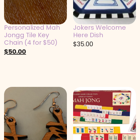
Personalized Mah
Jokers Welcome
Jongg Tile Key
Here Dish
Chain (4 for $50)
$
35.00
$
50.00