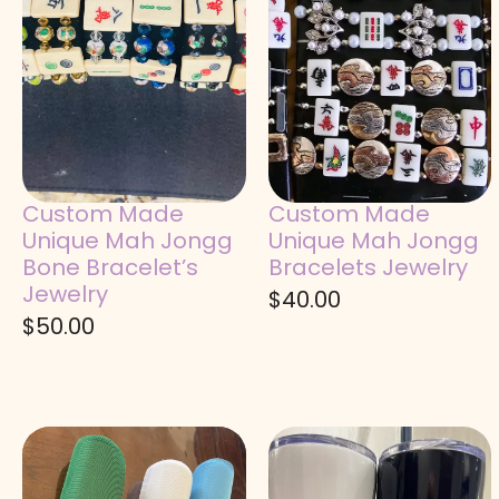
Custom Made
Custom Made
Unique Mah Jongg
Unique Mah Jongg
Bone Bracelet’s
Bracelets Jewelry
Jewelry
$
40.00
$
50.00