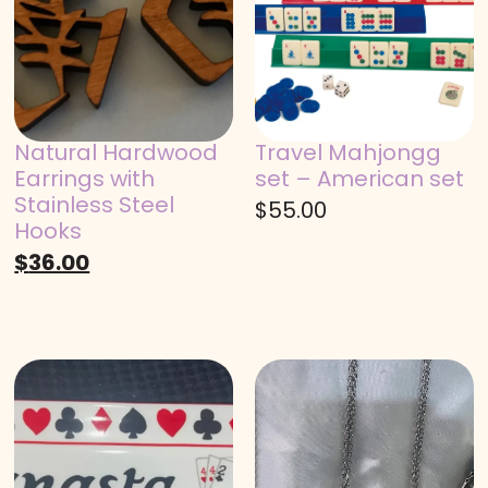
Natural Hardwood
Travel Mahjongg
Earrings with
set – American set
Stainless Steel
$
55.00
Hooks
$
36.00