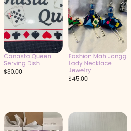
Canasta Queen
Fashion Mah Jongg
Serving Dish
Lady Necklace
Jewelry
$
30.00
$
45.00