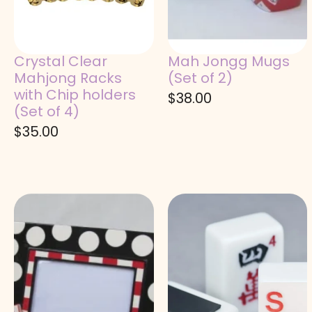
Crystal Clear
Mah Jongg Mugs
Mahjong Racks
(Set of 2)
with Chip holders
$
38.00
(Set of 4)
$
35.00