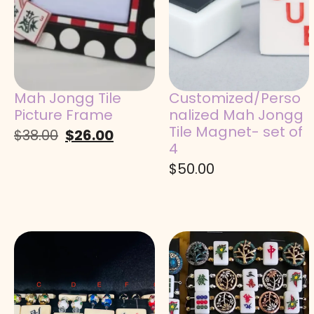
Mah Jongg Tile
Customized/Perso
Picture Frame
nalized Mah Jongg
Tile Magnet- set of
$
38.00
$
26.00
4
$
50.00