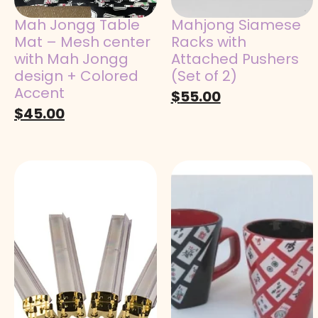
Mah Jongg Table
Mahjong Siamese
Mat – Mesh center
Racks with
with Mah Jongg
Attached Pushers
design + Colored
(Set of 2)
Accent
$
55.00
$
45.00