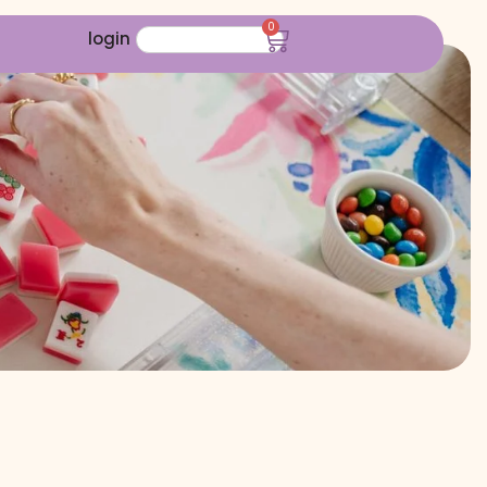
0
login