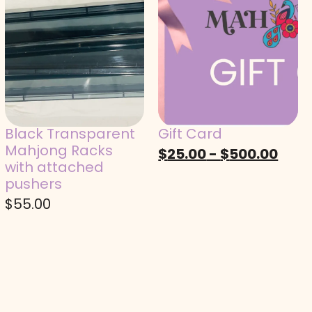
Black Transparent
Gift Card
Mahjong Racks
$
25.00
-
$
500.00
with attached
pushers
$
55.00