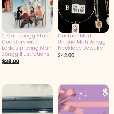
2 Mah Jongg Stone
Custom Made
Coasters with
Unique Mah Jongg
Ladies playing Mah
Necklace Jewelry
Jongg Illustrations
$
42.00
$
28.00