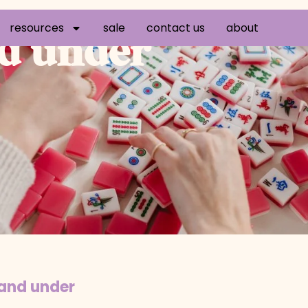
resources
sale
contact us
about
nd under
 and under