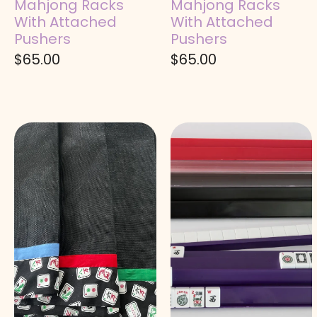
Mahjong Racks
Mahjong Racks
With Attached
With Attached
Pushers
Pushers
$
65.00
$
65.00