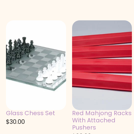
Glass Chess Set
Red Mahjong Racks
With Attached
$
30.00
Pushers