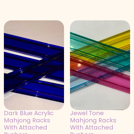
Dark Blue Acrylic
Jewel Tone
Mahjong Racks
Mahjong Racks
With Attached
With Attached